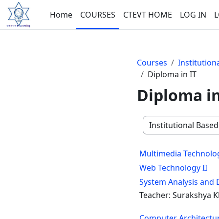
Skip to main content
Home
COURSES
CTEVT HOME
LOG IN
L
Courses
Institutio
Diploma in IT
Diploma in
Course categories
Multimedia Technolo
Web Technology II
System Analysis and 
Teacher: Surakshya K
Computer Architectu