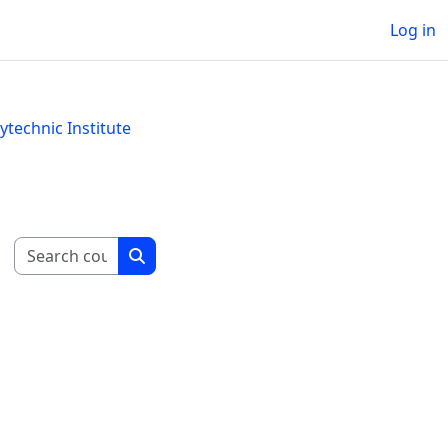
Log in
technic Institute
Search courses
Search courses