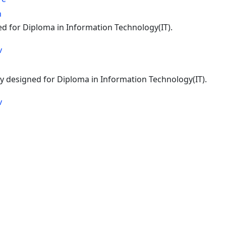
n
ed for Diploma in Information Technology(IT).
v
lly designed for Diploma in Information Technology(IT).
v