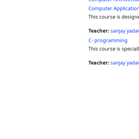
Computer Applicatio
This course is design
Teacher:
sanjay yada
C- programming
This course is specia
Teacher:
sanjay yada