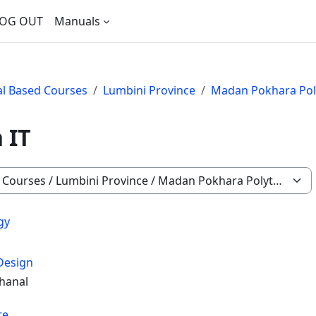
OG OUT
Manuals
nal Based Courses
Lumbini Province
Madan Pokhara Poly
 IT
gy
Design
hanal
re