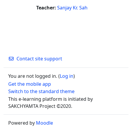
Teacher:
Sanjay Kr. Sah
Contact site support
You are not logged in. (
Log in
)
Get the mobile app
Switch to the standard theme
This e-learning platform is initiated by
SAKCHYAMTA Project ©2020.
Powered by
Moodle