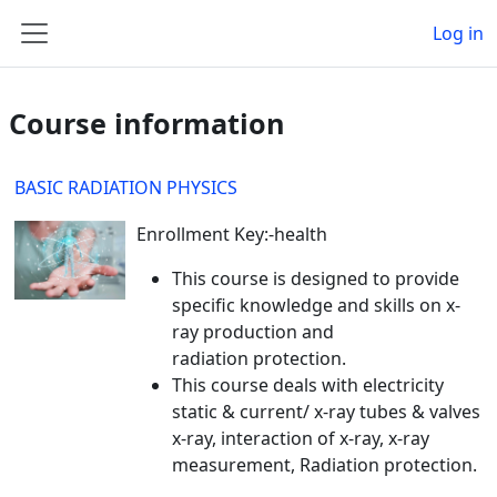
Skip to main content
Log in
Side panel
Course information
BASIC RADIATION PHYSICS
Enrollment Key:-health
This course is designed to provide
specific knowledge and skills on x-
ray production and
radiation protection.
This course deals with electricity
static & current/ x-ray tubes & valves
x-ray, interaction of x-ray, x-ray
measurement, Radiation protection.