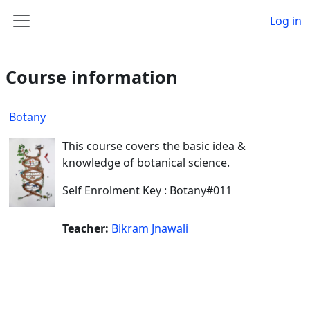
Skip to main content
Log in
Side panel
Course information
Botany
This course covers the basic idea &
knowledge of botanical science.
Self Enrolment Key : Botany#011
Teacher:
Bikram Jnawali