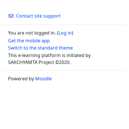
Contact site support
You are not logged in. (
Log in
)
Get the mobile app
Switch to the standard theme
This e-learning platform is initiated by
SAKCHYAMTA Project ©2020.
Powered by
Moodle