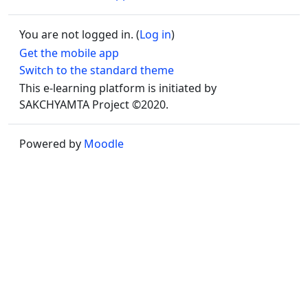
You are not logged in. (
Log in
)
Get the mobile app
Switch to the standard theme
This e-learning platform is initiated by
SAKCHYAMTA Project ©2020.
Powered by
Moodle