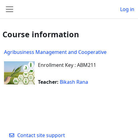
Skip to main content
Log in
Side panel
Course information
Agribusiness Management and Cooperative
Enrollment Key : ABM211
Teacher:
Bikash Rana
Contact site support