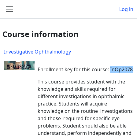
Skip to main content
Log in
Side panel
Course information
Investigative Ophthalmology
Enrollment key for this course:
InOp2078
This course provides student with the
knowledge and skills required for
different investigations in ophthalmic
practice. Students will acquire
knowledge on the routine investigations
and those required for specific eye
problems. Student should also be able
understand, perform independently and