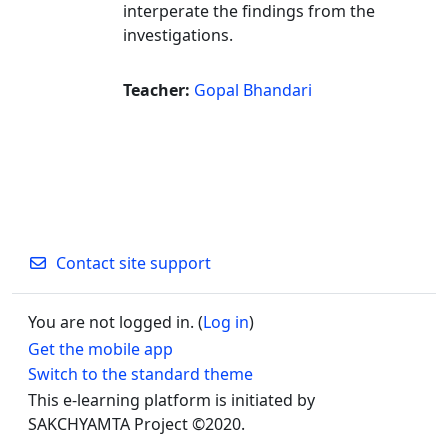
interperate the findings from the
investigations.
Teacher:
Gopal Bhandari
Contact site support
You are not logged in. (
Log in
)
Get the mobile app
Switch to the standard theme
This e-learning platform is initiated by
SAKCHYAMTA Project ©2020.