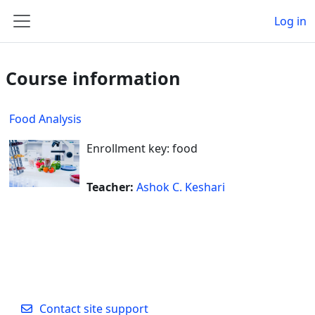
Skip to main content
Log in
Side panel
Course information
Food Analysis
Enrollment key: food
Teacher:
Ashok C. Keshari
Contact site support