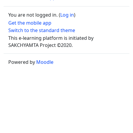
You are not logged in. (
Log in
)
Get the mobile app
Switch to the standard theme
This e-learning platform is initiated by
SAKCHYAMTA Project ©2020.
Powered by
Moodle