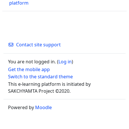
platform
Contact site support
You are not logged in. (
Log in
)
Get the mobile app
Switch to the standard theme
This e-learning platform is initiated by
SAKCHYAMTA Project ©2020.
Powered by
Moodle