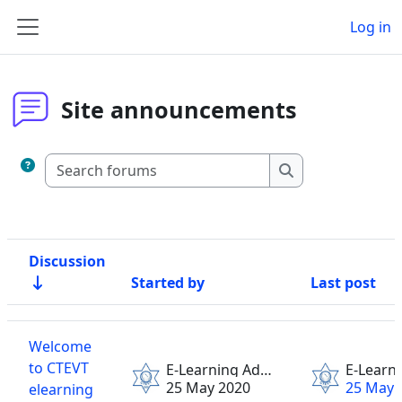
Skip to main content
Log in
Side panel
Site announcements
Search forums
Search forums
Discussion
Started by
Last post
Status
List of discussions. Showing 1 of 1 discussions
Welcome
to CTEVT
E-Learning Admin
25 May 2020
25 May 
elearning